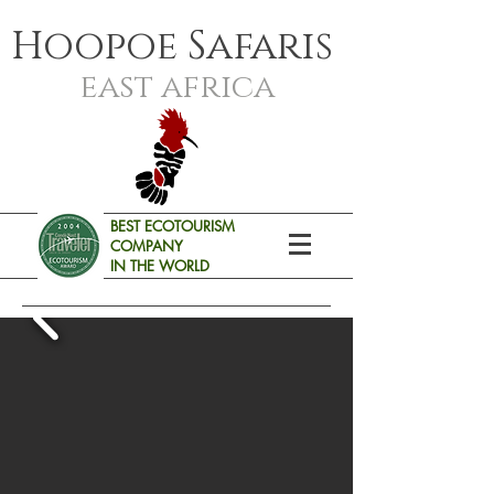
Hoopoe Safaris
east africa
BEST ECOTOURISM
COMPANY
IN THE WORLD