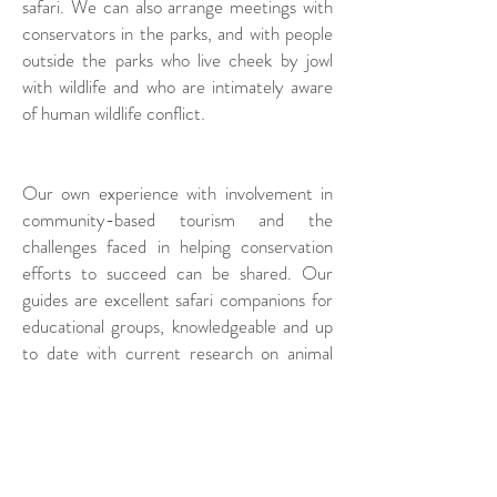
safari. We can also arrange meetings with
conservators in the parks, and with people
outside the parks who live cheek by jowl
with wildlife and who are intimately aware
of human wildlife conflict.
Our own experience with involvement in
community-based tourism and the
challenges faced in helping conservation
efforts to succeed can be shared. Our
guides are excellent safari companions for
educational groups, knowledgeable and up
to date with current research on animal
behavior, conservation trends and
challenges.