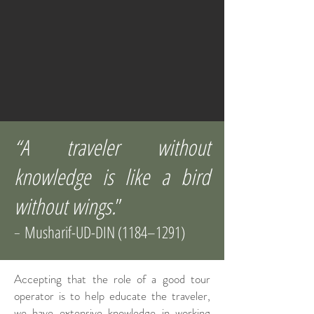
“A traveler without
knowledge is like a bird
without wings.
”
Musharif-UD-DIN (1184–1291)
-
Accepting that the role of a good tour
operator is to help educate the traveler,
we have extensive knowledge in working