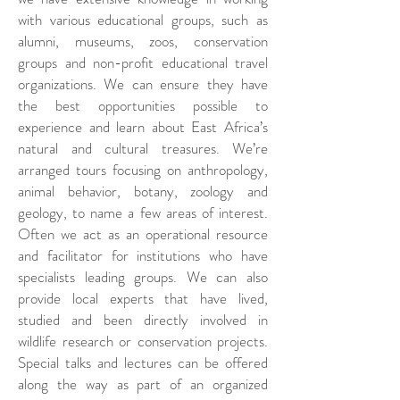
with various educational groups, such as
alumni, museums, zoos, conservation
groups and non-profit educational travel
organizations. We can ensure they have
the best opportunities possible to
experience and learn about East Africa’s
natural and cultural treasures. We’re
arranged tours focusing on anthropology,
animal behavior, botany, zoology and
geology, to name a few areas of interest.
Often we act as an operational resource
and facilitator for institutions who have
specialists leading groups. We can also
provide local experts that have lived,
studied and been directly involved in
wildlife research or conservation projects.
Special talks and lectures can be offered
along the way as part of an organized