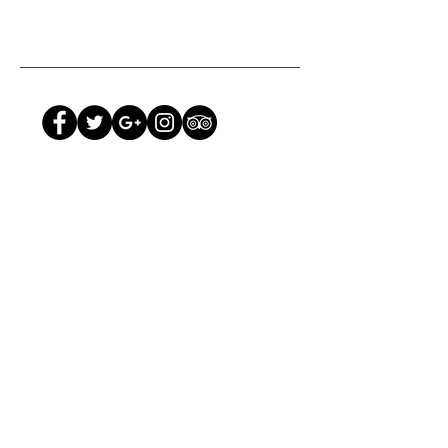
TANZANIA
:
Tel: +255 739 444 042
Email:
information@hoopoe.com
KENYA
:
Tel:
+254 (20) 604 303
Email:
hoopoekenya@hoopoe.com
Photography by Peter Lindstrom & Ravi Vora