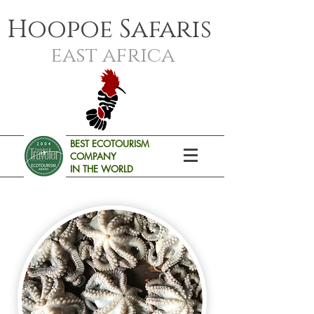
Hoopoe Safaris
east africa
BEST ECOTOURISM
COMPANY
IN THE WORLD
SAFARIS