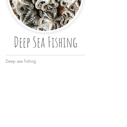
Deep Sea Fishing
Deep see fishing