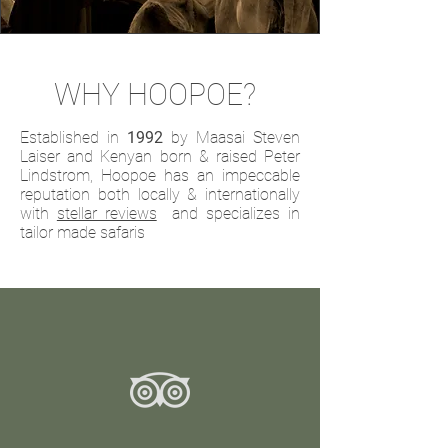
WHY HOOPOE?
Established in
1992
by Maasai Steven
Laiser and Kenyan born & raised Peter
Lindstrom, Hoopoe has an impeccable
reputation both locally & internationally
with
stellar reviews
and specializes in
tailor made safaris