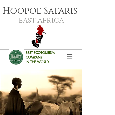
Hoopoe Safaris
east africa
BEST ECOTOURISM
COMPANY
IN THE WORLD