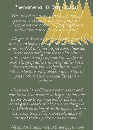
Phenomenal 8 Day Safari
We arrived in Arusha and did a bunch of
research on best companies to go with.
Hoopoe are top notch, KC put together a
brilliant itinerary at the last second...
We got Jackson as our guide and cannot
praise him highly enough. He made our trip
amazing. Not only has he got a light hearted
disposition and great sense of fun but
possesses an encyclopedic knowledge of
animals, geography and topography. He is
also extremely knowledgeable on wider
African history and politics and had lots of
great information on local Tanzanian
culture.
Hoopoe’s Land Cruisers are modern and
comfortable and come with great reference
books on all the animal and birdlife so we
could get a wealth of info on everything we
saw. Which included all of the big five and so
many sightings of lion, cheetah, leopard
most of them up close and personal.
We couldn’t recommend these guys more