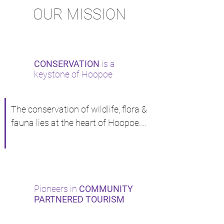
OUR MISSION
CONSERVATION
is a
keystone of Hoopoe
The conservation of wildlife, flora & 
fauna lies at the heart of Hoopoe.

Among the cofounders of a DE-
SNARING program initiated by our 
tour operators association of 
which Peter is councilor. 6 tons of 
Pioneers in
COMMUNITY
snares set by poachers were 
PARTNERED TOURISM
recovered in the first month of 
operation.