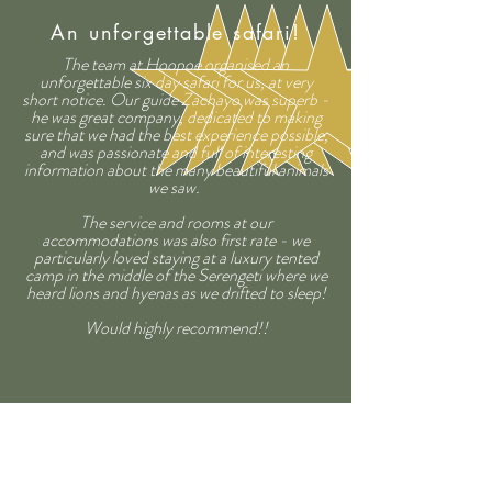
An unforgettable safari!
The team at Hoopoe organised an
unforgettable six day safari for us, at very
short notice. Our guide Zachayo was superb -
he was great company, dedicated to making
sure that we had the best experience possible,
and was passionate and full of interesting
information about the many beautiful animals
we saw.
The service and rooms at our
accommodations was also first rate - we
particularly loved staying at a luxury tented
camp in the middle of the Serengeti where we
heard lions and hyenas as we drifted to sleep!
Would highly recommend!!