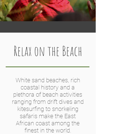
Relax on the Beach
White sand beaches, rich
coastal history and a
plethora of beach activities
ranging from drift dives and
kitesurfing to snorkeling
safaris make the East
African coast among the
finest in the world.