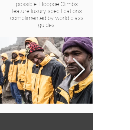
possible. Hoopoe Climbs
feature luxury specifications
complimented by world class
guides.