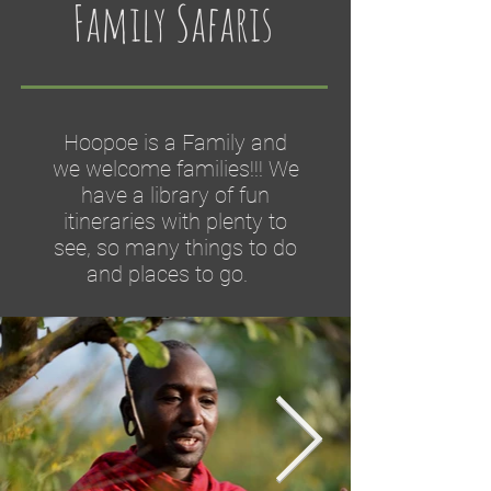
Family Safaris
Hoopoe is a Family and
we welcome families!!! We
have a library of fun
itineraries with plenty to
see, so many things to do
and places to go.