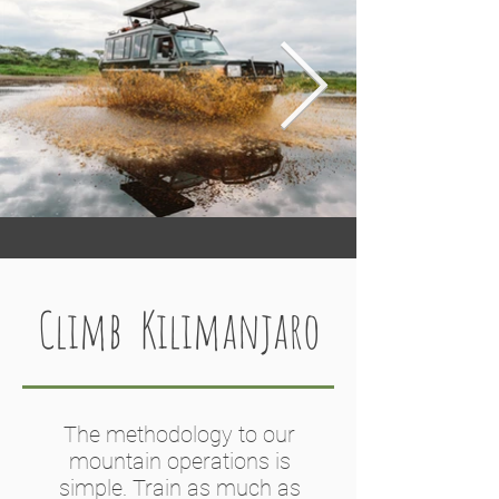
while our permanent tented lodges 
are strategically placed to enjoy both 
wildlife and cultural 
experiences. However, we are not 
wedded to our own camps and 
lodges, and use a wide range of 
trusted partners.
Climb Kilimanjaro
The methodology to our
mountain operations is
simple. Train as much as